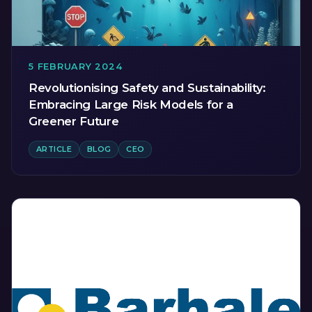
5 FEBRUARY 2024
Revolutionising Safety and Sustainability:
Embracing Large Risk Models for a
Greener Future
ARTICLE
BLOG
CEO