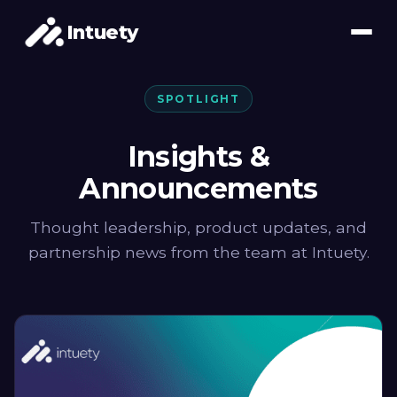
Intuety
SPOTLIGHT
Insights &
Announcements
Thought leadership, product updates, and
partnership news from the team at Intuety.