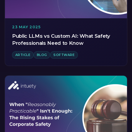
23 MAY 2025
Public LLMs vs Custom AI: What Safety
Professionals Need to Know
ARTICLE
BLOG
SOFTWARE