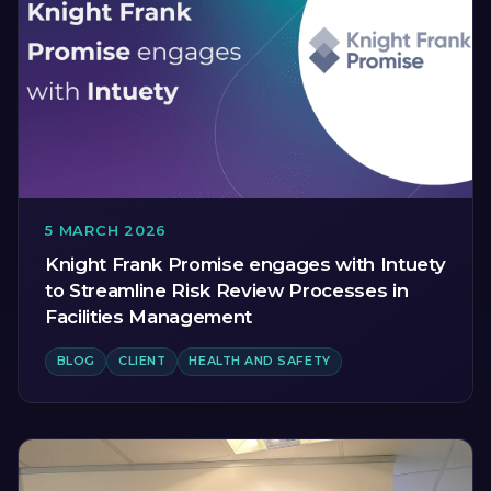
5 MARCH 2026
Knight Frank Promise engages with Intuety
to Streamline Risk Review Processes in
Facilities Management
BLOG
CLIENT
HEALTH AND SAFETY