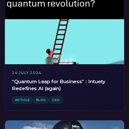
24 JULY 2024
“Quantum Leap for Business” : Intuety
Redefines AI (again)
ARTICLE
BLOG
CEO