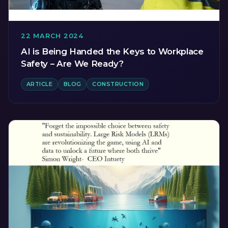
22 MARCH 2024
AI is Being Handed the Keys to Workplace
Safety – Are We Ready?
ARTICLE
BLOG
CONSTRUCTION