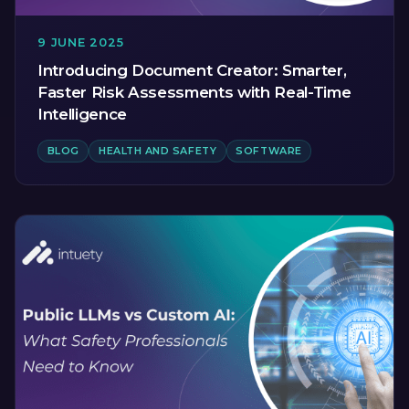
9 JUNE 2025
Introducing Document Creator: Smarter,
Faster Risk Assessments with Real-Time
Intelligence
BLOG
HEALTH AND SAFETY
SOFTWARE