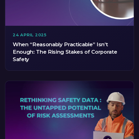
24 APRIL 2025
When “Reasonably Practicable” Isn’t
Enough: The Rising Stakes of Corporate
Safety