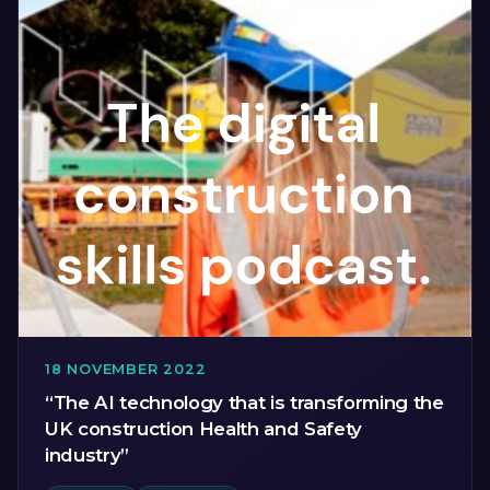
18 NOVEMBER 2022
“The AI technology that is transforming the
UK construction Health and Safety
industry”