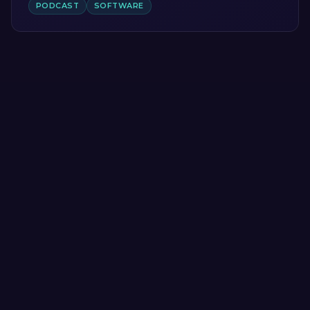
PODCAST
SOFTWARE