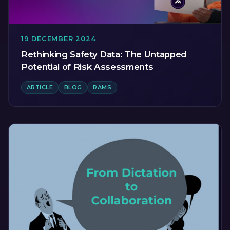
19 DECEMBER 2024
Rethinking Safety Data: The Untapped
Potential of Risk Assessments
ARTICLE
BLOG
RAMS