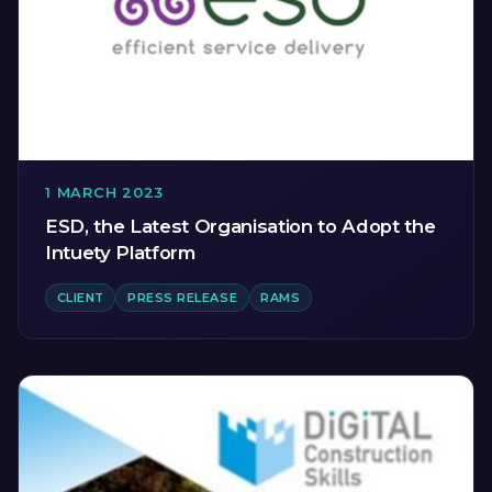
1 MARCH 2023
ESD, the Latest Organisation to Adopt the
Intuety Platform
CLIENT
PRESS RELEASE
RAMS