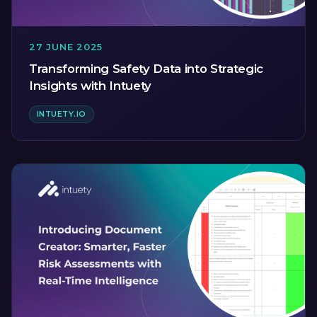
27 JUNE 2025
Transforming Safety Data into Strategic
Insights with Intuety
INTUETY.IO