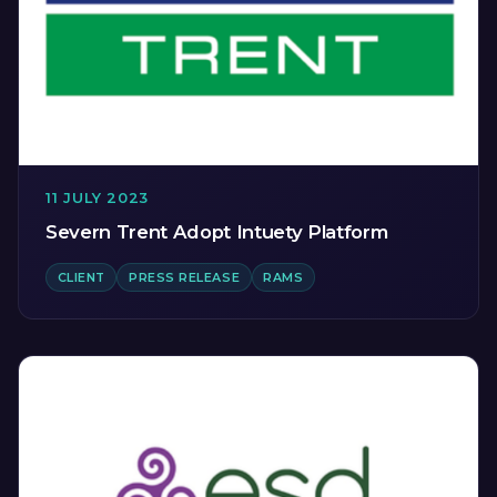
11 JULY 2023
Severn Trent Adopt Intuety Platform
CLIENT
PRESS RELEASE
RAMS