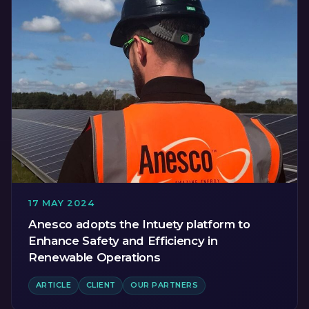
17 MAY 2024
Anesco adopts the Intuety platform to
Enhance Safety and Efficiency in
Renewable Operations
ARTICLE
CLIENT
OUR PARTNERS