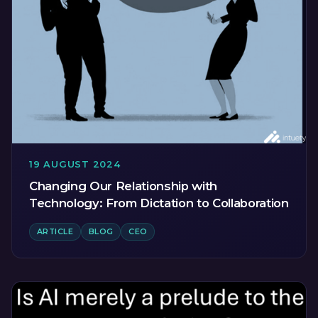
19 AUGUST 2024
Changing Our Relationship with
Technology: From Dictation to Collaboration
ARTICLE
BLOG
CEO