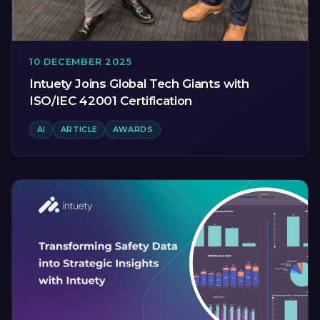
10 DECEMBER 2025
Intuety Joins Global Tech Giants with
ISO/IEC 42001 Certification
AI
ARTICLE
AWARDS