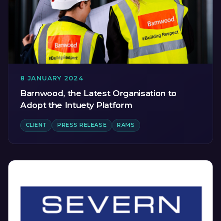
8 JANUARY 2024
Barnwood, the Latest Organisation to
Adopt the Intuety Platform
CLIENT
PRESS RELEASE
RAMS