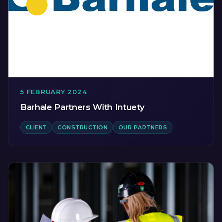
5 FEBRUARY 2024
Barhale Partners With Intuety
CLIENT
CONSTRUCTION
OUR PARTNERS