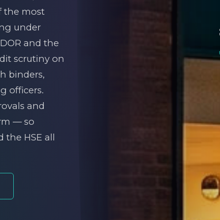
of the most
ing under
IDDOR and the
it scrutiny on
th binders,
 officers.
rovals and
orm — so
d the HSE all