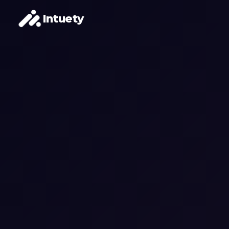
Intuety