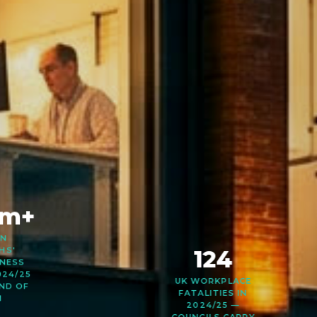
0m+
ON
HS'
NESS
124
024/25
ND OF
M
UK WORKPLACE
FATALITIES IN