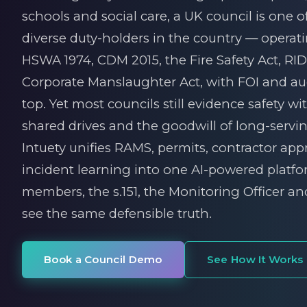
schools and social care, a UK council is one 
diverse duty-holders in the country — operat
HSWA 1974, CDM 2015, the Fire Safety Act, R
Corporate Manslaughter Act, with FOI and aud
top. Yet most councils still evidence safety wi
shared drives and the goodwill of long-serving
Intuety unifies RAMS, permits, contractor app
incident learning into one AI-powered platf
members, the s.151, the Monitoring Officer an
see the same defensible truth.
Book a Council Demo
See How It Works