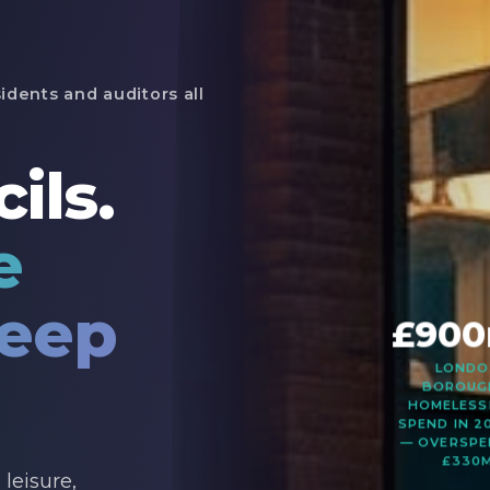
idents and auditors all
ils.
e
keep
£90
LOND
BOROUG
HOMELESS
SPEND IN 2
— OVERSPE
£330
leisure,