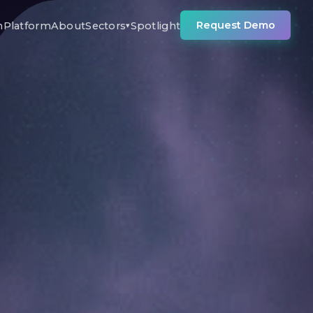
Request Demo
n
Platform
About
Sectors
Spotlight
▾