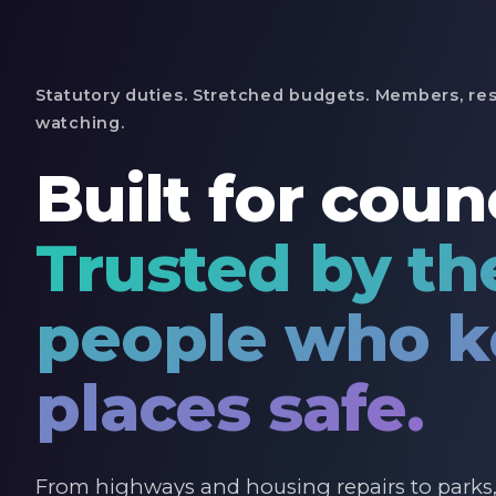
Statutory duties. Stretched budgets. Members, res
watching.
Built for counc
Trusted by th
people who 
places safe.
From highways and housing repairs to parks, 