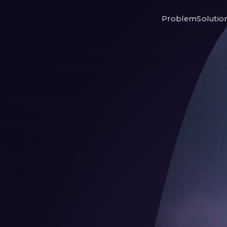
Problem
Solutio