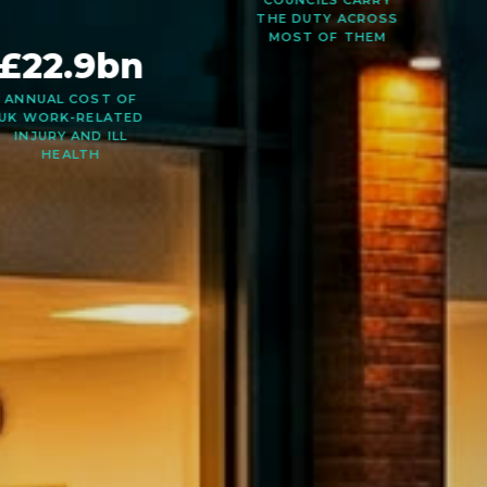
2024/25 —
COUNCILS CARRY
THE DUTY ACROSS
MOST OF THEM
£22.9bn
ANNUAL COST OF
UK WORK-RELATED
INJURY AND ILL
HEALTH