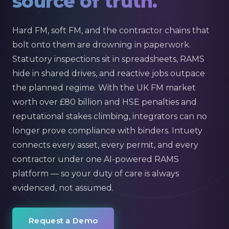
source of truth.
Hard FM, soft FM, and the contractor chains that
bolt onto them are drowning in paperwork.
Statutory inspections sit in spreadsheets, RAMS
hide in shared drives, and reactive jobs outpace
the planned regime. With the UK FM market
worth over £80 billion and HSE penalties and
reputational stakes climbing, integrators can no
longer prove compliance with binders. Intuety
connects every asset, every permit, and every
contractor under one AI-powered RAMS
platform — so your duty of care is always
evidenced, not assumed.
Request a Demo