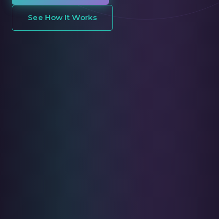
See How It Works