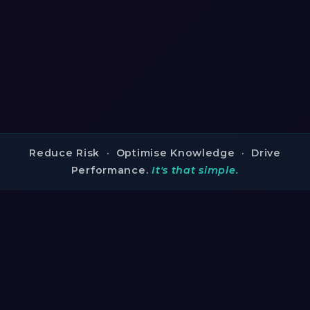
Reduce Risk · Optimise Knowledge · Drive
Performance.
It's that simple.
TRUSTED BY INDUSTRY LEADERS