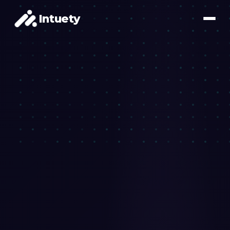
Intuety