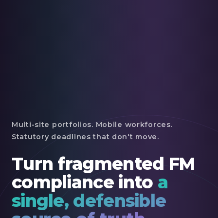
Multi-site portfolios. Mobile workforces.
Statutory deadlines that don't move.
Turn fragmented FM
compliance into
a
single, defensible