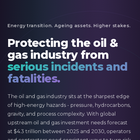
Energy transition. Ageing assets. Higher stakes.
Protecting the oil &
gas industry from
serious incidents and
fatalities.
The oil and gas industry sits at the sharpest edge
of high-energy hazards - pressure, hydrocarbons,
gravity, and process complexity. With global
upstream oil and gas investment needs forecast
at $4.3 trillion between 2025 and 2030, operators