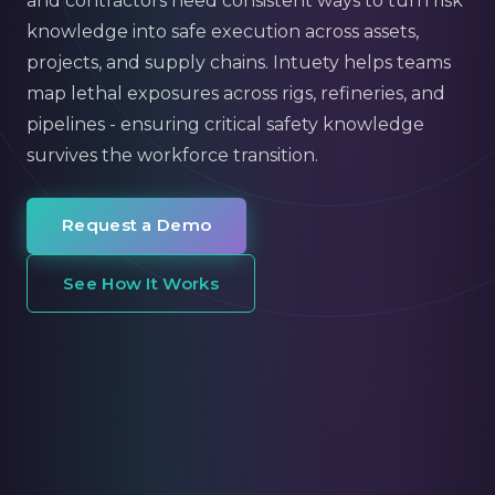
and contractors need consistent ways to turn risk
knowledge into safe execution across assets,
projects, and supply chains. Intuety helps teams
map lethal exposures across rigs, refineries, and
pipelines - ensuring critical safety knowledge
survives the workforce transition.
Request a Demo
See How It Works