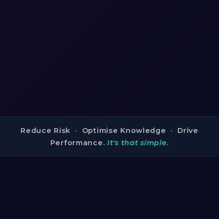
Reduce Risk · Optimise Knowledge · Drive
Performance.
It's that simple.
TRUSTED BY INDUSTRY LEADERS