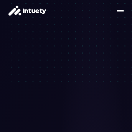
Intuety