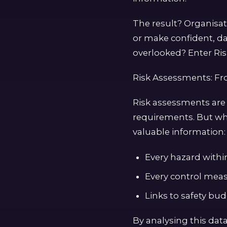
The result? Organisa
or make confident, da
overlooked? Enter Ris
Risk Assessments: F
Risk assessments are
requirements. But wh
valuable information:
Every hazard within 
Every control meas
Links to safety bu
By analysing this data