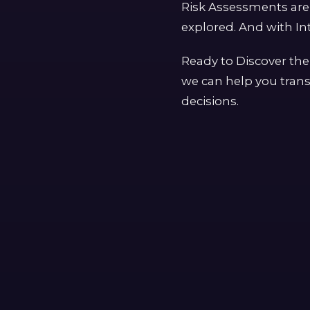
Risk Assessments are 
explored. And with Int
Ready to Discover the
we can help you trans
decisions.