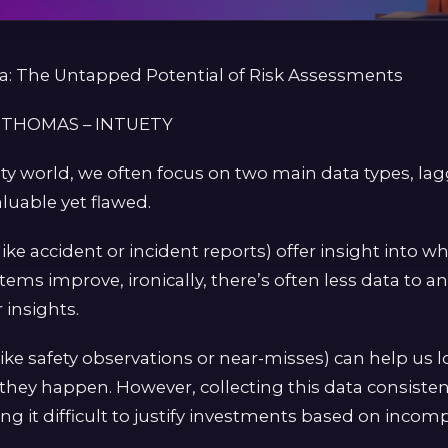
ta: The Untapped Potential of Risk Assessments
 THOMAS – INTUETY
ety world, we often focus on two main data types, la
aluable yet flawed.
like accident or incident reports) offer insight into 
stems improve, ironically, there’s often less data to an
insights.
like safety observations or near-misses) can help us 
 they happen. However, collecting this data consistent
g it difficult to justify investments based on incomp