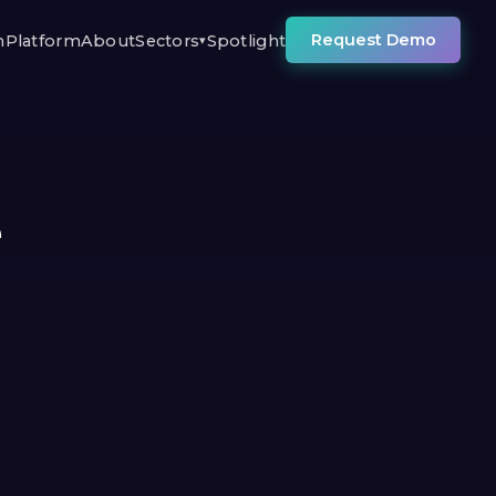
Request Demo
n
Platform
About
Sectors
Spotlight
▾
e