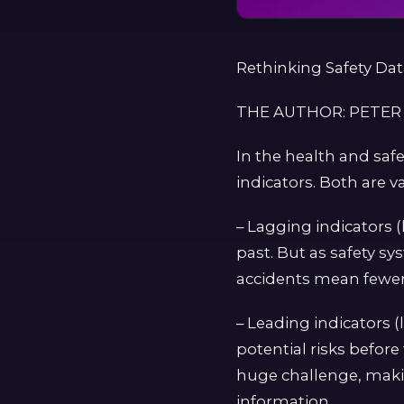
Rethinking Safety Da
THE AUTHOR: PETER
In the health and saf
indicators. Both are v
– Lagging indicators (
past. But as safety sy
accidents mean fewer 
– Leading indicators (
potential risks before
huge challenge, makin
information.