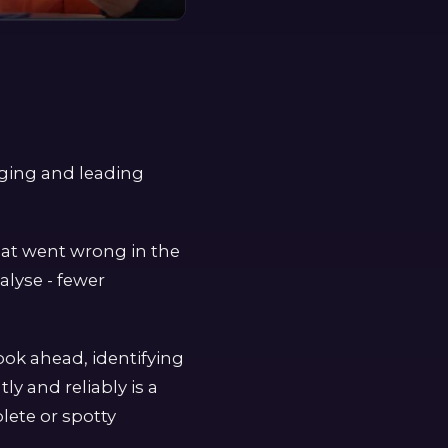
gging and leading
what went wrong in the
alyse - fewer
look ahead, identifying
ly and reliably is a
lete or spotty