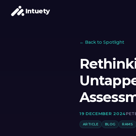
Intuety
← Back to Spotlight
Rethink
Untappe
Assess
19 DECEMBER 2024
PET
ARTICLE
BLOG
RAMS