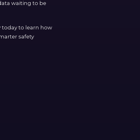
ata waiting to be
y today to learn how
marter safety