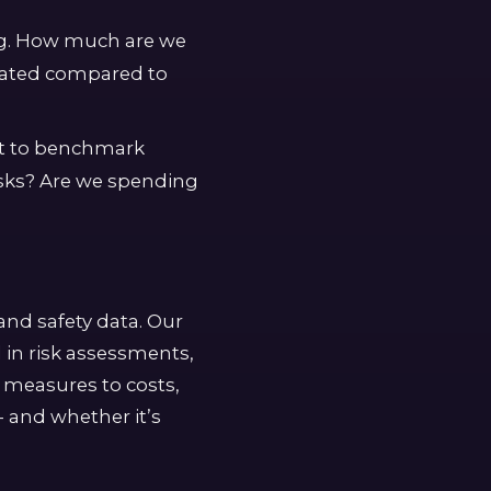
ng. How much are we
igated compared to
rt to benchmark
isks? Are we spending
and safety data. Our
 in risk assessments,
l measures to costs,
- and whether it’s