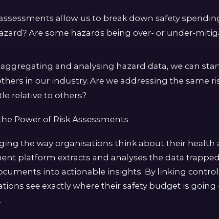
k assessments allow us to break down safety spendi
hazard? Are some hazards being over- or under-mit
aggregating and analysing hazard data, we can sta
others in our industry. Are we addressing the same r
le relative to others?
the Power of Risk Assessments
nging the way organisations think about their health 
ment platform extracts and analyses the data trapped
ocuments into actionable insights. By linking contro
tions see exactly where their safety budget is going 
.