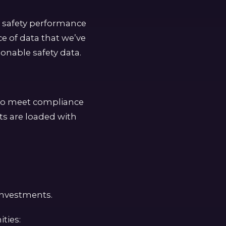
t safety performance
ce of data that we’ve
onable safety data.
 to meet compliance
ts are loaded with
 investments.
ties: