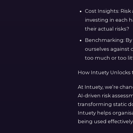
Cost Insights: Ris
investing in each 
their actual risks?
Benchmarking: By 
ourselves against 
too much or too litt
How Intuety Unlocks 
At Intuety, we’re cha
AI-driven risk assess
transforming static d
Intuety helps organisa
being used effectively