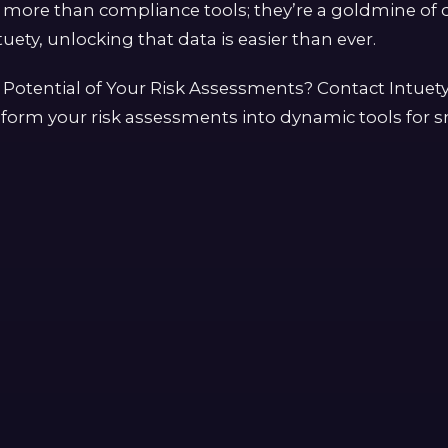
more than compliance tools; they’re a goldmine of d
uety, unlocking that data is easier than ever.
 Potential of Your Risk Assessments? Contact Intuet
form your risk assessments into dynamic tools for s