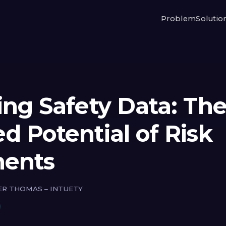
Problem
Solutio
ing Safety Data: Th
d Potential of Risk
ments
ER THOMAS – INTUETY