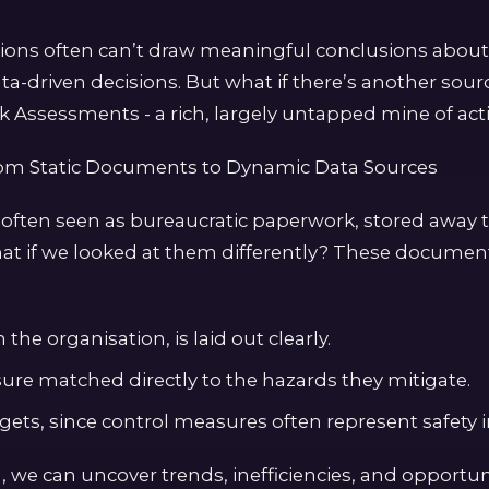
tions often can’t draw meaningful conclusions abou
ta-driven decisions. But what if there’s another sour
k Assessments - a rich, largely untapped mine of acti
rom Static Documents to Dynamic Data Sources
 often seen as bureaucratic paperwork, stored away
at if we looked at them differently? These documen
the organisation, is laid out clearly.
ure matched directly to the hazards they mitigate.
dgets, since control measures often represent safety
, we can uncover trends, inefficiencies, and opportuni